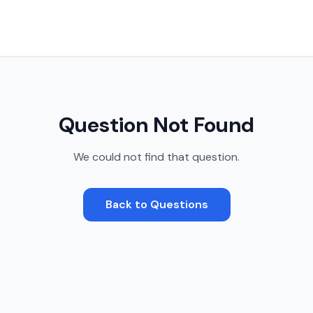
Question Not Found
We could not find that question.
Back to Questions