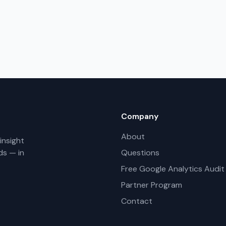
Company
About
insight
ds — in
Questions
Free Google Analytics Audit
Partner Program
Contact