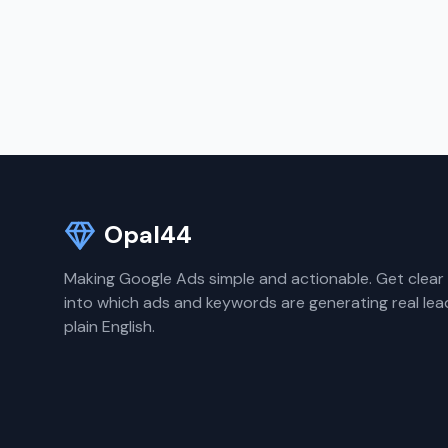
Opal44
Making Google Ads simple and actionable. Get clear 
into which ads and keywords are generating real lea
plain English.