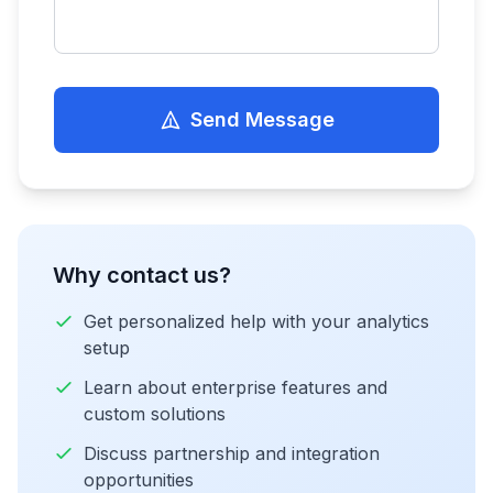
Send Message
Why contact us?
Get personalized help with your analytics
setup
Learn about enterprise features and
custom solutions
Discuss partnership and integration
opportunities