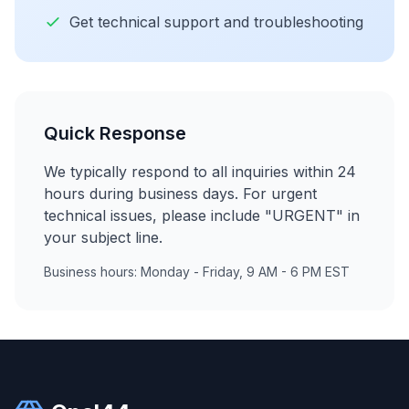
Get technical support and troubleshooting
Quick Response
We typically respond to all inquiries within 24
hours during business days. For urgent
technical issues, please include "URGENT" in
your subject line.
Business hours: Monday - Friday, 9 AM - 6 PM EST