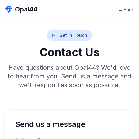
Opal44
← Back
Get In Touch
Contact Us
Have questions about Opal44? We'd love
to hear from you. Send us a message and
we'll respond as soon as possible.
Send us a message