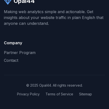
Opal44
Making web analytics simple and actionable. Get
insights about your website traffic in plain English that
anyone can understand.
Company
Partner Program
Contact
© 2025 Opal44. All rights reserved.
Privacy Policy
Terms of Service
Sitemap