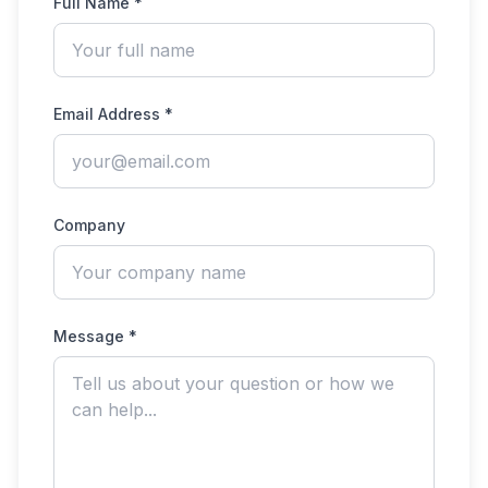
Full Name *
Email Address *
Company
Message *