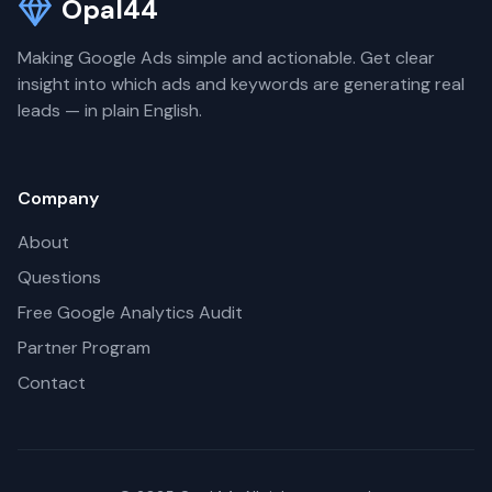
Opal44
Making Google Ads simple and actionable. Get clear
insight into which ads and keywords are generating real
leads — in plain English.
Company
About
Questions
Free Google Analytics Audit
Partner Program
Contact