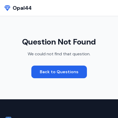
Opal44
Question Not Found
We could not find that question.
Back to Questions