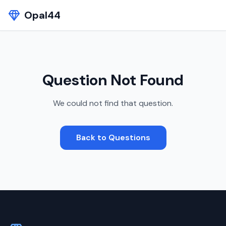
Opal44
Question Not Found
We could not find that question.
Back to Questions