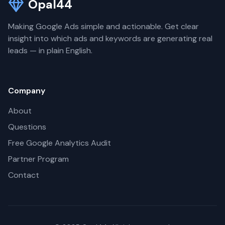
Opal44
Making Google Ads simple and actionable. Get clear
insight into which ads and keywords are generating real
leads — in plain English.
Company
About
Questions
Free Google Analytics Audit
Partner Program
Contact