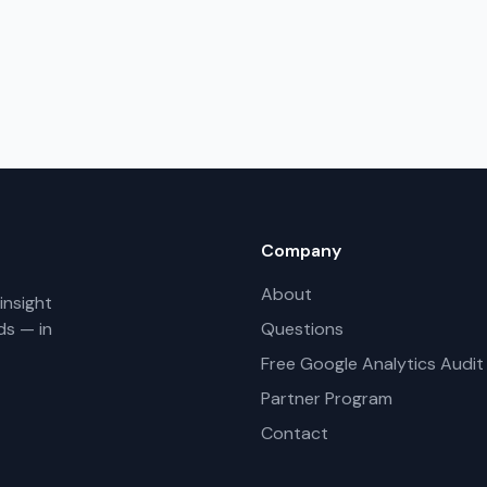
Company
About
insight
ds — in
Questions
Free Google Analytics Audit
Partner Program
Contact