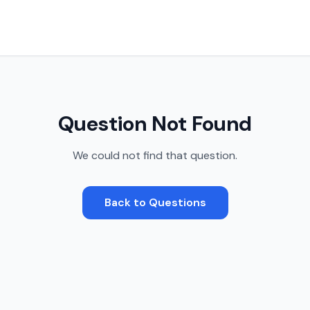
Question Not Found
We could not find that question.
Back to Questions