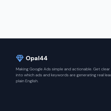
Opal44
Making Google Ads simple and actionable. Get clear 
into which ads and keywords are generating real lea
plain English.