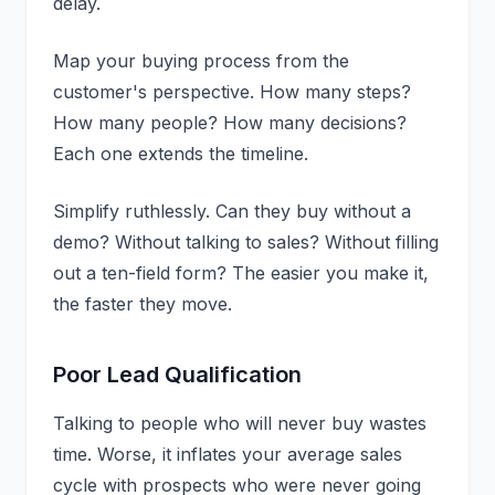
delay.
Map your buying process from the
customer's perspective. How many steps?
How many people? How many decisions?
Each one extends the timeline.
Simplify ruthlessly. Can they buy without a
demo? Without talking to sales? Without filling
out a ten-field form? The easier you make it,
the faster they move.
Poor Lead Qualification
Talking to people who will never buy wastes
time. Worse, it inflates your average sales
cycle with prospects who were never going