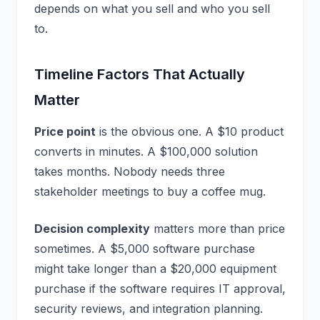
depends on what you sell and who you sell
to.
Timeline Factors That Actually
Matter
Price point
is the obvious one. A $10 product
converts in minutes. A $100,000 solution
takes months. Nobody needs three
stakeholder meetings to buy a coffee mug.
Decision complexity
matters more than price
sometimes. A $5,000 software purchase
might take longer than a $20,000 equipment
purchase if the software requires IT approval,
security reviews, and integration planning.