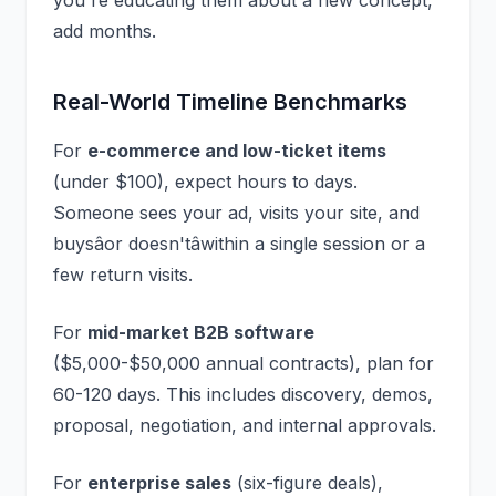
you're educating them about a new concept,
add months.
Real-World Timeline Benchmarks
For
e-commerce and low-ticket items
(under $100), expect hours to days.
Someone sees your ad, visits your site, and
buysâor doesn'tâwithin a single session or a
few return visits.
For
mid-market B2B software
($5,000-$50,000 annual contracts), plan for
60-120 days. This includes discovery, demos,
proposal, negotiation, and internal approvals.
For
enterprise sales
(six-figure deals),