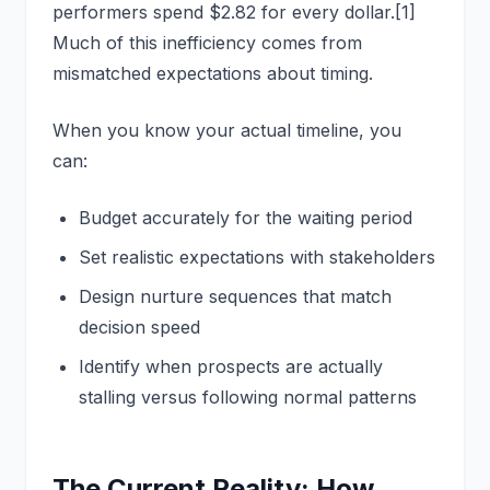
performers spend $2.82 for every dollar.[1]
Much of this inefficiency comes from
mismatched expectations about timing.
When you know your actual timeline, you
can:
Budget accurately for the waiting period
Set realistic expectations with stakeholders
Design nurture sequences that match
decision speed
Identify when prospects are actually
stalling versus following normal patterns
The Current Reality: How