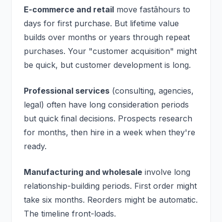
E-commerce and retail
move fastâhours to
days for first purchase. But lifetime value
builds over months or years through repeat
purchases. Your "customer acquisition" might
be quick, but customer development is long.
Professional services
(consulting, agencies,
legal) often have long consideration periods
but quick final decisions. Prospects research
for months, then hire in a week when they're
ready.
Manufacturing and wholesale
involve long
relationship-building periods. First order might
take six months. Reorders might be automatic.
The timeline front-loads.