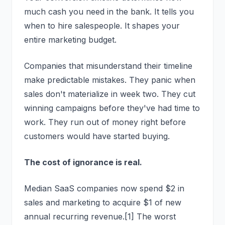
much cash you need in the bank. It tells you
when to hire salespeople. It shapes your
entire marketing budget.
Companies that misunderstand their timeline
make predictable mistakes. They panic when
sales don't materialize in week two. They cut
winning campaigns before they've had time to
work. They run out of money right before
customers would have started buying.
The cost of ignorance is real.
Median SaaS companies now spend $2 in
sales and marketing to acquire $1 of new
annual recurring revenue.[1] The worst