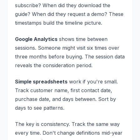
subscribe? When did they download the
guide? When did they request a demo? These
timestamps build the timeline picture.
Google Analytics
shows time between
sessions. Someone might visit six times over
three months before buying. The session data
reveals the consideration period.
Simple spreadsheets
work if you're small.
Track customer name, first contact date,
purchase date, and days between. Sort by
days to see patterns.
The key is consistency. Track the same way
every time. Don't change definitions mid-year