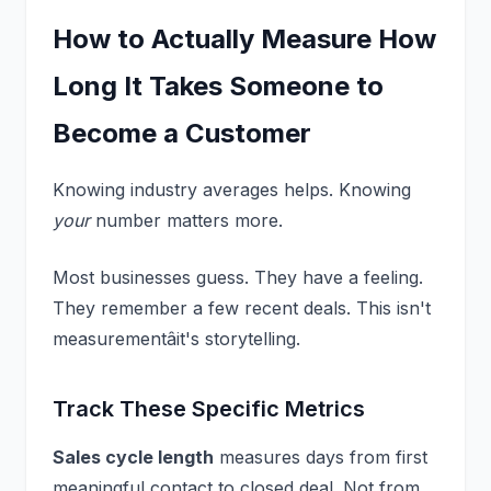
How to Actually Measure How
Long It Takes Someone to
Become a Customer
Knowing industry averages helps. Knowing
your
number matters more.
Most businesses guess. They have a feeling.
They remember a few recent deals. This isn't
measurementâit's storytelling.
Track These Specific Metrics
Sales cycle length
measures days from first
meaningful contact to closed deal. Not from