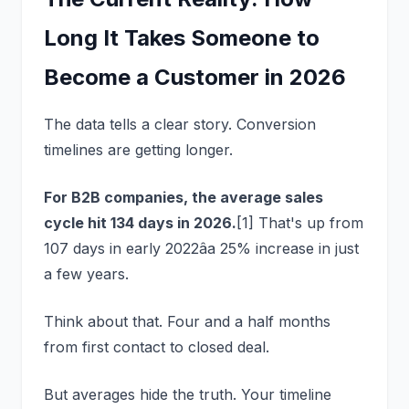
Long It Takes Someone to
Become a Customer in 2026
The data tells a clear story. Conversion
timelines are getting longer.
For B2B companies, the average sales
cycle hit 134 days in 2026.
[1] That's up from
107 days in early 2022âa 25% increase in just
a few years.
Think about that. Four and a half months
from first contact to closed deal.
But averages hide the truth. Your timeline