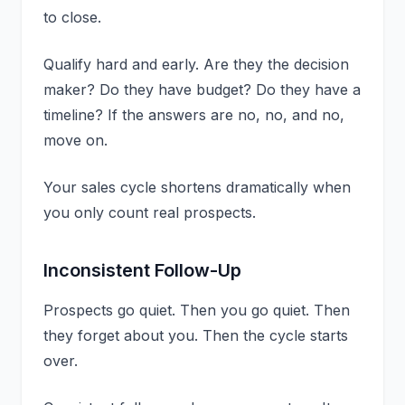
to close.
Qualify hard and early. Are they the decision
maker? Do they have budget? Do they have a
timeline? If the answers are no, no, and no,
move on.
Your sales cycle shortens dramatically when
you only count real prospects.
Inconsistent Follow-Up
Prospects go quiet. Then you go quiet. Then
they forget about you. Then the cycle starts
over.