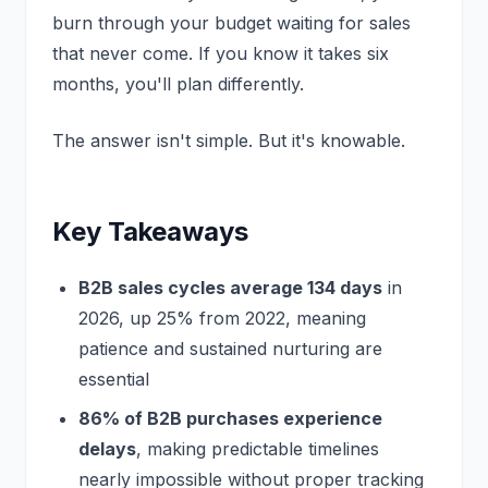
burn through your budget waiting for sales
that never come. If you know it takes six
months, you'll plan differently.
The answer isn't simple. But it's knowable.
Key Takeaways
B2B sales cycles average 134 days
in
2026, up 25% from 2022, meaning
patience and sustained nurturing are
essential
86% of B2B purchases experience
delays
, making predictable timelines
nearly impossible without proper tracking