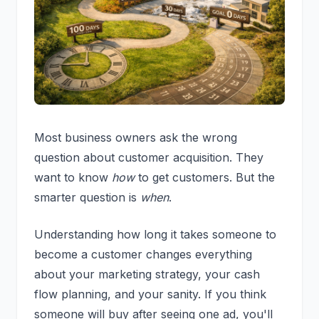
Most business owners ask the wrong
question about customer acquisition. They
want to know
how
to get customers. But the
smarter question is
when
.
Understanding how long it takes someone to
become a customer changes everything
about your marketing strategy, your cash
flow planning, and your sanity. If you think
someone will buy after seeing one ad, you'll