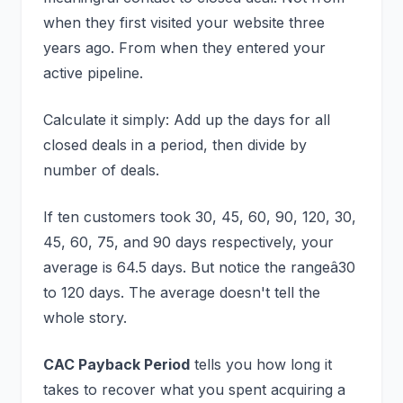
when they first visited your website three
years ago. From when they entered your
active pipeline.
Calculate it simply: Add up the days for all
closed deals in a period, then divide by
number of deals.
If ten customers took 30, 45, 60, 90, 120, 30,
45, 60, 75, and 90 days respectively, your
average is 64.5 days. But notice the rangeâ30
to 120 days. The average doesn't tell the
whole story.
CAC Payback Period
tells you how long it
takes to recover what you spent acquiring a