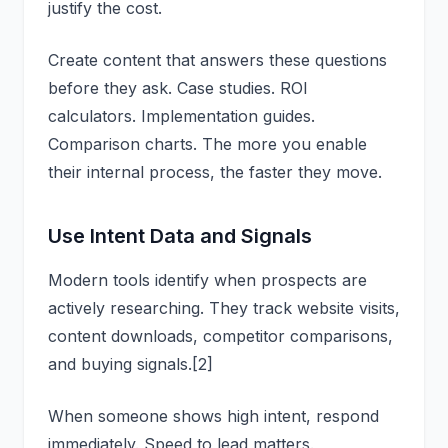
justify the cost.
Create content that answers these questions
before they ask. Case studies. ROI
calculators. Implementation guides.
Comparison charts. The more you enable
their internal process, the faster they move.
Use Intent Data and Signals
Modern tools identify when prospects are
actively researching. They track website visits,
content downloads, competitor comparisons,
and buying signals.[2]
When someone shows high intent, respond
immediately. Speed to lead matters.