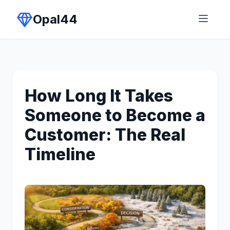
Opal44
How Long It Takes
Someone to Become a
Customer: The Real
Timeline