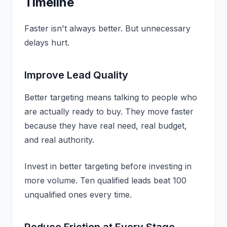
Timeline
Faster isn't always better. But unnecessary
delays hurt.
Improve Lead Quality
Better targeting means talking to people who
are actually ready to buy. They move faster
because they have real need, real budget,
and real authority.
Invest in better targeting before investing in
more volume. Ten qualified leads beat 100
unqualified ones every time.
Reduce Friction at Every Stage