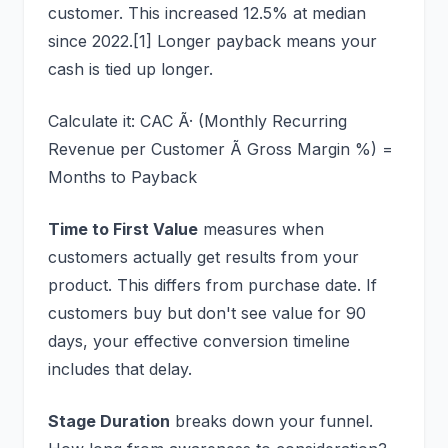
customer. This increased 12.5% at median
since 2022.[1] Longer payback means your
cash is tied up longer.
Calculate it: CAC Ã· (Monthly Recurring
Revenue per Customer Ã Gross Margin %) =
Months to Payback
Time to First Value
measures when
customers actually get results from your
product. This differs from purchase date. If
customers buy but don't see value for 90
days, your effective conversion timeline
includes that delay.
Stage Duration
breaks down your funnel.