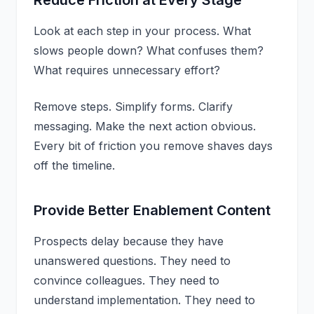
Look at each step in your process. What
slows people down? What confuses them?
What requires unnecessary effort?
Remove steps. Simplify forms. Clarify
messaging. Make the next action obvious.
Every bit of friction you remove shaves days
off the timeline.
Provide Better Enablement Content
Prospects delay because they have
unanswered questions. They need to
convince colleagues. They need to
understand implementation. They need to