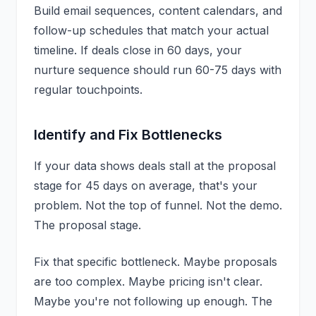
Build email sequences, content calendars, and
follow-up schedules that match your actual
timeline. If deals close in 60 days, your
nurture sequence should run 60-75 days with
regular touchpoints.
Identify and Fix Bottlenecks
If your data shows deals stall at the proposal
stage for 45 days on average, that's your
problem. Not the top of funnel. Not the demo.
The proposal stage.
Fix that specific bottleneck. Maybe proposals
are too complex. Maybe pricing isn't clear.
Maybe you're not following up enough. The