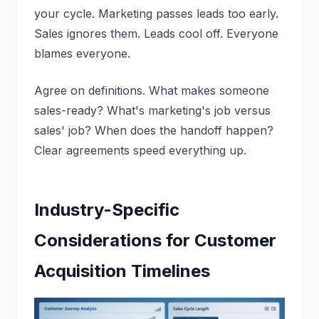
your cycle. Marketing passes leads too early.
Sales ignores them. Leads cool off. Everyone
blames everyone.
Agree on definitions. What makes someone
sales-ready? What's marketing's job versus
sales' job? When does the handoff happen?
Clear agreements speed everything up.
Industry-Specific
Considerations for Customer
Acquisition Timelines