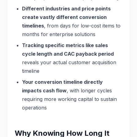
Different industries and price points
create vastly different conversion
timelines
, from days for low-cost items to
months for enterprise solutions
Tracking specific metrics like sales
cycle length and CAC payback period
reveals your actual customer acquisition
timeline
Your conversion timeline directly
impacts cash flow
, with longer cycles
requiring more working capital to sustain
operations
Why Knowing How Long It