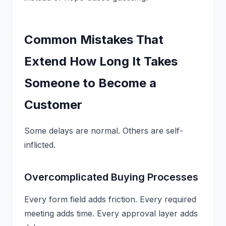
Common Mistakes That
Extend How Long It Takes
Someone to Become a
Customer
Some delays are normal. Others are self-
inflicted.
Overcomplicated Buying Processes
Every form field adds friction. Every required
meeting adds time. Every approval layer adds