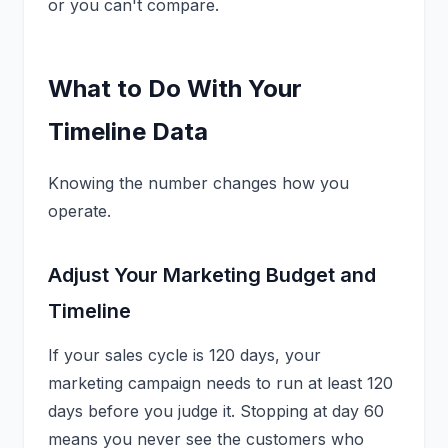
or you can't compare.
What to Do With Your
Timeline Data
Knowing the number changes how you
operate.
Adjust Your Marketing Budget and
Timeline
If your sales cycle is 120 days, your
marketing campaign needs to run at least 120
days before you judge it. Stopping at day 60
means you never see the customers who