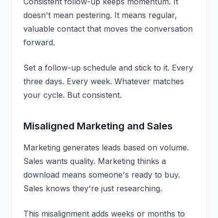
Consistent follow-up keeps momentum. It
doesn't mean pestering. It means regular,
valuable contact that moves the conversation
forward.
Set a follow-up schedule and stick to it. Every
three days. Every week. Whatever matches
your cycle. But consistent.
Misaligned Marketing and Sales
Marketing generates leads based on volume.
Sales wants quality. Marketing thinks a
download means someone's ready to buy.
Sales knows they're just researching.
This misalignment adds weeks or months to