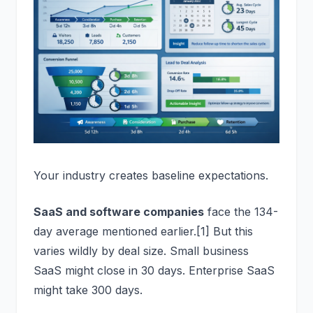
Your industry creates baseline expectations.
SaaS and software companies
face the 134-
day average mentioned earlier.[1] But this
varies wildly by deal size. Small business
SaaS might close in 30 days. Enterprise SaaS
might take 300 days.