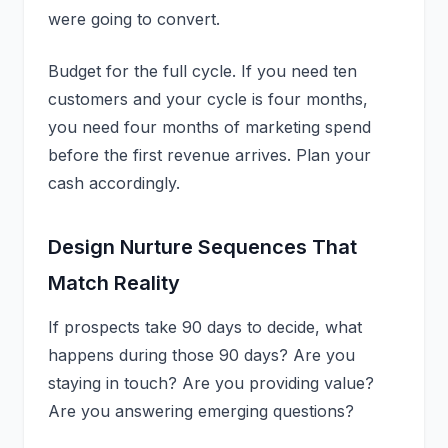
were going to convert.
Budget for the full cycle. If you need ten
customers and your cycle is four months,
you need four months of marketing spend
before the first revenue arrives. Plan your
cash accordingly.
Design Nurture Sequences That
Match Reality
If prospects take 90 days to decide, what
happens during those 90 days? Are you
staying in touch? Are you providing value?
Are you answering emerging questions?