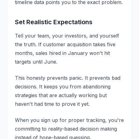
timeline data points you to the exact problem.
Set Realistic Expectations
Tell your team, your investors, and yourself
the truth. If customer acquisition takes five
months, sales hired in January won't hit
targets until June.
This honesty prevents panic. It prevents bad
decisions. It keeps you from abandoning
strategies that are actually working but
haven't had time to prove it yet.
When you
sign up
for proper tracking, you're
committing to reality-based decision making
instead of hope-based guessing.