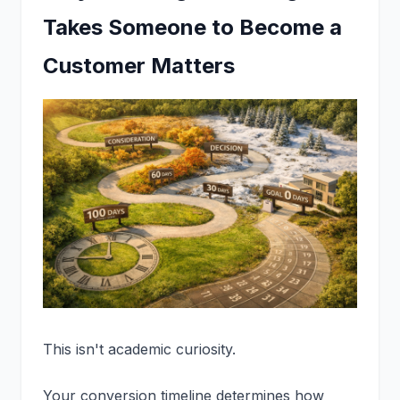
Takes Someone to Become a
Customer Matters
This isn't academic curiosity.
Your conversion timeline determines how