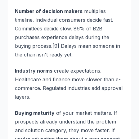
Number of decision makers
multiplies
timeline. Individual consumers decide fast.
Committees decide slow. 86% of B2B
purchases experience delays during the
buying process.[9] Delays mean someone in
the chain isn't ready yet.
Industry norms
create expectations.
Healthcare and finance move slower than e-
commerce. Regulated industries add approval
layers.
Buying maturity
of your market matters. If
prospects already understand the problem
and solution category, they move faster. If