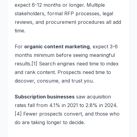
expect 6-12 months or longer. Multiple
stakeholders, formal RFP processes, legal
reviews, and procurement procedures all add
time.
For
organic content marketing
, expect 3-6
months minimum before seeing meaningful
results.[1] Search engines need time to index
and rank content. Prospects need time to
discover, consume, and trust you.
Subscription businesses
saw acquisition
rates fall from 4.1% in 2021 to 2.8% in 2024.
[4] Fewer prospects convert, and those who
do are taking longer to decide.