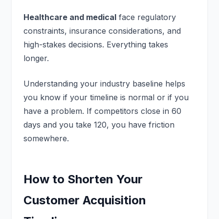
Healthcare and medical
face regulatory
constraints, insurance considerations, and
high-stakes decisions. Everything takes
longer.
Understanding your industry baseline helps
you know if your timeline is normal or if you
have a problem. If competitors close in 60
days and you take 120, you have friction
somewhere.
How to Shorten Your
Customer Acquisition