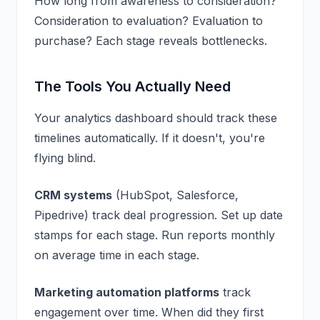
How long from awareness to consideration?
Consideration to evaluation? Evaluation to
purchase? Each stage reveals bottlenecks.
The Tools You Actually Need
Your
analytics dashboard
should track these
timelines automatically. If it doesn't, you're
flying blind.
CRM systems
(HubSpot, Salesforce,
Pipedrive) track deal progression. Set up date
stamps for each stage. Run reports monthly
on average time in each stage.
Marketing automation platforms
track
engagement over time. When did they first